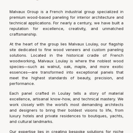
Malvaux Group is a French industrial group specialized in
premium wood-based paneling for interior architecture and
technical applications. For nearly a century, we have built a
reputation for excellence, creativity, and unmatched
craftsmanship.
At the heart of the group lies Malvaux Loulay, our flagship
site dedicated to fine wood veneers and custom paneling
solutions. Located in the historical cradle of French
woodworking, Malvaux Loulay is where the noblest wood
species—such as walnut, oak, maple, and more exotic
essences—are transformed into exceptional panels that
meet the highest standards of beauty, precision, and
performance.
Each panel crafted in Loulay tells a story of material
excellence, artisanal know-how, and technical mastery. We
work closely with the world’s most demanding architects
and designers to bring their boldest visions to life, from
luxury hotels and private residences to boutiques, yachts,
and cultural landmarks.
Our expertise lies in creating bespoke solutions for niche