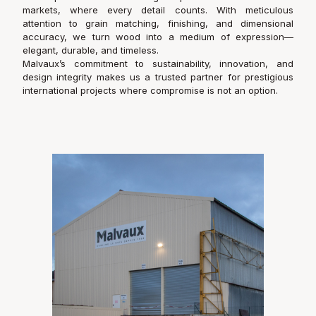
markets, where every detail counts. With meticulous
attention to grain matching, finishing, and dimensional
accuracy, we turn wood into a medium of expression—
elegant, durable, and timeless.
Malvaux’s commitment to sustainability, innovation, and
design integrity makes us a trusted partner for prestigious
international projects where compromise is not an option.