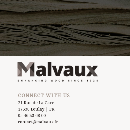
CONNECT WITH US
21 Rue de La Gare
17330 Loulay | FR
05 46 33 68 00
contact@malvaux.fr