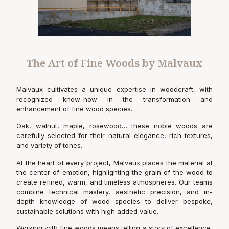
The Art of Fine Woods by Malvaux
Malvaux cultivates a unique expertise in woodcraft, with
recognized know-how in the transformation and
enhancement of fine wood species.
Oak, walnut, maple, rosewood… these noble woods are
carefully selected for their natural elegance, rich textures,
and variety of tones.
At the heart of every project, Malvaux places the material at
the center of emotion, highlighting the grain of the wood to
create refined, warm, and timeless atmospheres. Our teams
combine technical mastery, aesthetic precision, and in-
depth knowledge of wood species to deliver bespoke,
sustainable solutions with high added value.
Working with fine woods means telling a story of excellence,