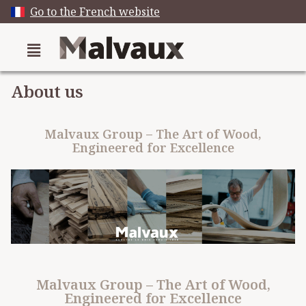
Go to the French website
About us
Malvaux Group – The Art of Wood,
Engineered for Excellence
Malvaux Group – The Art of Wood,
Engineered for Excellence