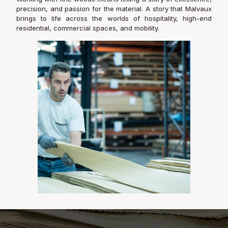
precision, and passion for the material. A story that Malvaux
brings to life across the worlds of hospitality, high-end
residential, commercial spaces, and mobility.